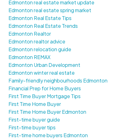
Edmonton real estate market update
Edmonton real estate spring market
Edmonton Real Estate Tips
Edmonton Real Estate Trends
Edmonton Realtor
Edmonton realtor advice
Edmonton relocation guide
Edmonton REMAX
Edmonton Urban Development
Edmonton winter real estate
Family-friendly neighbourhoods Edmonton
Financial Prep for Home Buyers
First Time Buyer Mortgage Tips
First Time Home Buyer
First Time Home Buyer Edmonton
First-time buyer guide
First-time buyer tips
First-time home buyers Edmonton