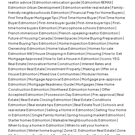
realtor advice
|
Edmonton relocation guide
|
Edmonton REMAX
|
Edmonton Urban Development
|
Edmonton winter real estate
|
Family-
friendly neighbourhoods Edmonton
|
Financial Prep for Home Buyers
|
First Time Buyer Mortgage Tips
|
First Time Home Buyer
|
First Time Home
Buyer Edmonton
|
First-time buyer guide
|
First-time buyer tips
|
First-
time home buyers Edmonton
|
Francophone schools Edmonton
|
French immersion Edmonton
|
French-speaking realtor Edmonton
|
Future of Housing Canada
|
GreenSpaces
|
Home Buying Preparation
|
Home Buying Tips Edmonton
|
Home Inspection Edmonton
|
Home
Ownership Edmonton
|
Home Value Edmonton
|
Homes for sale
Edmonton NW
|
House Shopping in Edmonton
|
Housing
|
How to Get
Mortgage Approved
|
How to Sell a House in Edmonton
|
Iconic YEG
Real Estate
|
Innovative Home Construction
|
Interest Rates and
Edmonton Real Estate
|
Investment Property
|
Making an Offer on a
House Edmonton
|
Mixed Use Communities
|
Modular Homes
Edmonton
|
Mortgage Approval Edmonton
|
Mortgage pre-approval
Edmonton
|
Mortgage Readiness Guide
|
Mortgages
|
New Home
Construction Edmonton
|
Northwest Edmonton homes
|
Offer
Accepted Edmonton
|
Possession Day Edmonton
|
Pre-approval
|
Real
Estate
|
Real Estate Closing Edmonton
|
Real Estate Conditions
Edmonton
|
Real estate tips Edmonton
|
Real Estate Trust
|
Schools and
real estate Edmonton
|
Selling a Home in Edmonton
|
Selling Your Home
in Edmonton
|
Single Family Home
|
Spring housing market Edmonton
|
Starter homes Edmonton
|
Walkable Neighbourhoods Edmonton
|
When to buy a home in Edmonton
|
When to sell your home in
Edmonton
|
Winter home buying
|
Zone 12, Edmonton Real Estate
|
Zone