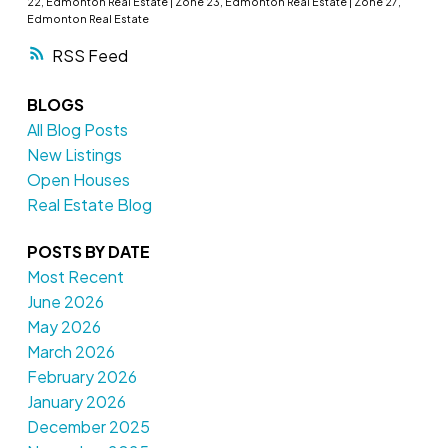
22, Edmonton Real Estate
|
Zone 23, Edmonton Real Estate
|
Zone 27,
Edmonton Real Estate
RSS
BLOGS
All Blog Posts
New Listings
Open Houses
Real Estate Blog
POSTS BY DATE
Most Recent
June 2026
May 2026
March 2026
February 2026
January 2026
December 2025