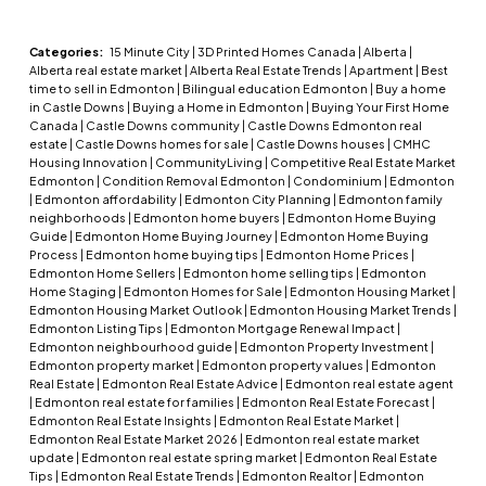
Categories:
15 Minute City
|
3D Printed Homes Canada
|
Alberta
|
Alberta real estate market
|
Alberta Real Estate Trends
|
Apartment
|
Best
time to sell in Edmonton
|
Bilingual education Edmonton
|
Buy a home
in Castle Downs
|
Buying a Home in Edmonton
|
Buying Your First Home
Canada
|
Castle Downs community
|
Castle Downs Edmonton real
estate
|
Castle Downs homes for sale
|
Castle Downs houses
|
CMHC
Housing Innovation
|
CommunityLiving
|
Competitive Real Estate Market
Edmonton
|
Condition Removal Edmonton
|
Condominium
|
Edmonton
|
Edmonton affordability
|
Edmonton City Planning
|
Edmonton family
neighborhoods
|
Edmonton home buyers
|
Edmonton Home Buying
Guide
|
Edmonton Home Buying Journey
|
Edmonton Home Buying
Process
|
Edmonton home buying tips
|
Edmonton Home Prices
|
Edmonton Home Sellers
|
Edmonton home selling tips
|
Edmonton
Home Staging
|
Edmonton Homes for Sale
|
Edmonton Housing Market
|
Edmonton Housing Market Outlook
|
Edmonton Housing Market Trends
|
Edmonton Listing Tips
|
Edmonton Mortgage Renewal Impact
|
Edmonton neighbourhood guide
|
Edmonton Property Investment
|
Edmonton property market
|
Edmonton property values
|
Edmonton
Real Estate
|
Edmonton Real Estate Advice
|
Edmonton real estate agent
|
Edmonton real estate for families
|
Edmonton Real Estate Forecast
|
Edmonton Real Estate Insights
|
Edmonton Real Estate Market
|
Edmonton Real Estate Market 2026
|
Edmonton real estate market
update
|
Edmonton real estate spring market
|
Edmonton Real Estate
Tips
|
Edmonton Real Estate Trends
|
Edmonton Realtor
|
Edmonton