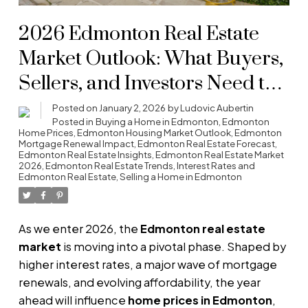
2026 Edmonton Real Estate
Market Outlook: What Buyers,
Sellers, and Investors Need to
Know
Posted on
January 2, 2026
by
Ludovic Aubertin
Posted in
Buying a Home in Edmonton
,
Edmonton
Home Prices
,
Edmonton Housing Market Outlook
,
Edmonton
Mortgage Renewal Impact
,
Edmonton Real Estate Forecast
,
Edmonton Real Estate Insights
,
Edmonton Real Estate Market
2026
,
Edmonton Real Estate Trends
,
Interest Rates and
Edmonton Real Estate
,
Selling a Home in Edmonton
As we enter 2026, the
Edmonton real estate
market
is moving into a pivotal phase. Shaped by
higher interest rates, a major wave of mortgage
renewals, and evolving affordability, the year
ahead will influence
home prices in Edmonton
,