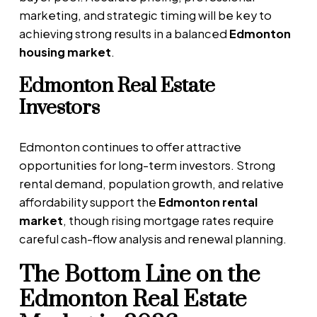
marketing, and strategic timing will be key to
achieving strong results in a balanced
Edmonton
housing market
.
Edmonton Real Estate
Investors
Edmonton continues to offer attractive
opportunities for long-term investors. Strong
rental demand, population growth, and relative
affordability support the
Edmonton rental
market
, though rising mortgage rates require
careful cash-flow analysis and renewal planning.
The Bottom Line on the
Edmonton Real Estate