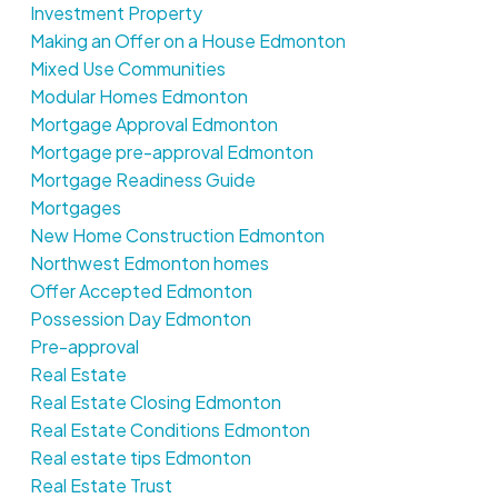
Investment Property
Making an Offer on a House Edmonton
Mixed Use Communities
Modular Homes Edmonton
Mortgage Approval Edmonton
Mortgage pre-approval Edmonton
Mortgage Readiness Guide
Mortgages
New Home Construction Edmonton
Northwest Edmonton homes
Offer Accepted Edmonton
Possession Day Edmonton
Pre-approval
Real Estate
Real Estate Closing Edmonton
Real Estate Conditions Edmonton
Real estate tips Edmonton
Real Estate Trust