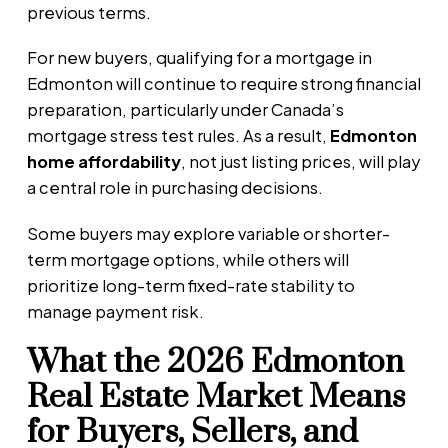
previous terms.
For new buyers, qualifying for a mortgage in
Edmonton will continue to require strong financial
preparation, particularly under Canada’s
mortgage stress test rules. As a result,
Edmonton
home affordability
, not just listing prices, will play
a central role in purchasing decisions.
Some buyers may explore variable or shorter-
term mortgage options, while others will
prioritize long-term fixed-rate stability to
manage payment risk.
What the 2026 Edmonton
Real Estate Market Means
for Buyers, Sellers, and