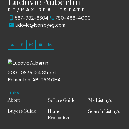
Ludovic Aubertin
RE/MAX REAL ESTATE
587-982-8304
780-488-4000
ludovic@iconicyeg.com
200, 10835 124 Street
Edmonton, AB, T5M 0H4
Links
About
Sellers Guide
My Listings
Buyers Guide
Home
Search Listings
Evaluation