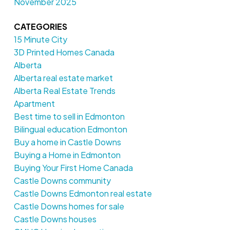
November 2025
CATEGORIES
15 Minute City
3D Printed Homes Canada
Alberta
Alberta real estate market
Alberta Real Estate Trends
Apartment
Best time to sell in Edmonton
Bilingual education Edmonton
Buy a home in Castle Downs
Buying a Home in Edmonton
Buying Your First Home Canada
Castle Downs community
Castle Downs Edmonton real estate
Castle Downs homes for sale
Castle Downs houses