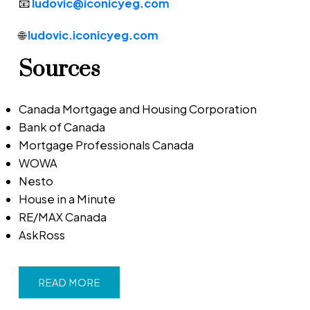
📧
ludovic@iconicyeg.com
🌐
ludovic.iconicyeg.com
Sources
Canada Mortgage and Housing Corporation
Bank of Canada
Mortgage Professionals Canada
WOWA
Nesto
House in a Minute
RE/MAX Canada
AskRoss
READ