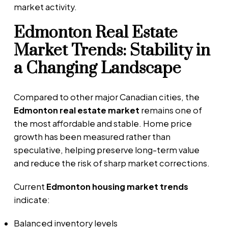
market activity.
Edmonton Real Estate
Market Trends: Stability in
a Changing Landscape
Compared to other major Canadian cities, the
Edmonton real estate market
remains one of
the most affordable and stable. Home price
growth has been measured rather than
speculative, helping preserve long-term value
and reduce the risk of sharp market corrections.
Current
Edmonton housing market trends
indicate:
Balanced inventory levels