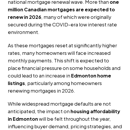
national mortgage renewal wave. More than
one
million Canadian mortgages are expected to
renew in 2026
, many of which were originally
secured during the COVID-era low interest rate
environment.
As these mortgages reset at significantly higher
rates, many homeowners will face increased
monthly payments. This shift is expected to
place financial pressure on some households and
could lead to an increase in
Edmonton home
listings
, particularly among homeowners
renewing mortgages in 2026.
While widespread mortgage defaults are not
anticipated, the impact on
housing affordability
in Edmonton
will be felt throughout the year,
influencing buyer demand, pricing strategies, and