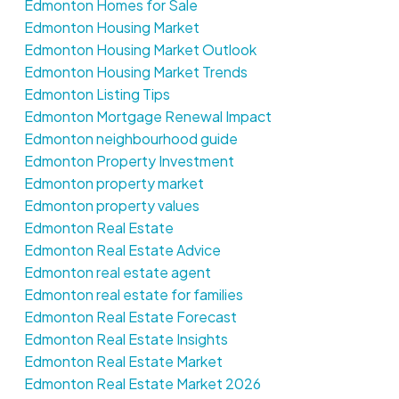
Edmonton Homes for Sale
Edmonton Housing Market
Edmonton Housing Market Outlook
Edmonton Housing Market Trends
Edmonton Listing Tips
Edmonton Mortgage Renewal Impact
Edmonton neighbourhood guide
Edmonton Property Investment
Edmonton property market
Edmonton property values
Edmonton Real Estate
Edmonton Real Estate Advice
Edmonton real estate agent
Edmonton real estate for families
Edmonton Real Estate Forecast
Edmonton Real Estate Insights
Edmonton Real Estate Market
Edmonton Real Estate Market 2026