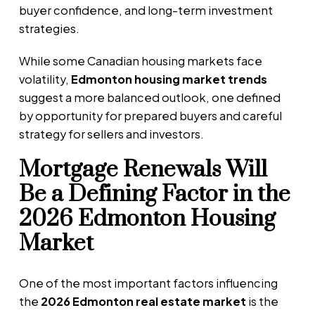
buyer confidence, and long-term investment
strategies.
While some Canadian housing markets face
volatility,
Edmonton housing market trends
suggest a more balanced outlook, one defined
by opportunity for prepared buyers and careful
strategy for sellers and investors.
Mortgage Renewals Will
Be a Defining Factor in the
2026 Edmonton Housing
Market
One of the most important factors influencing
the
2026 Edmonton real estate market
is the