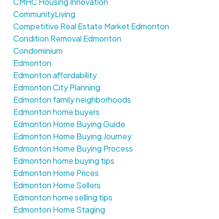
CMHC Housing Innovation
CommunityLiving
Competitive Real Estate Market Edmonton
Condition Removal Edmonton
Condominium
Edmonton
Edmonton affordability
Edmonton City Planning
Edmonton family neighborhoods
Edmonton home buyers
Edmonton Home Buying Guide
Edmonton Home Buying Journey
Edmonton Home Buying Process
Edmonton home buying tips
Edmonton Home Prices
Edmonton Home Sellers
Edmonton home selling tips
Edmonton Home Staging