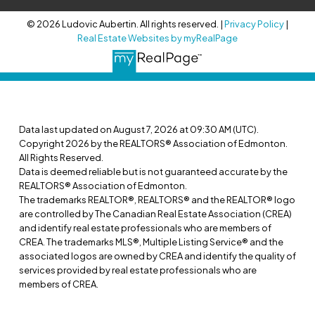
© 2026 Ludovic Aubertin. All rights reserved. |
Privacy Policy
|
Real Estate Websites by myRealPage
Data last updated on August 7, 2026 at 09:30 AM (UTC).
Copyright 2026 by the REALTORS® Association of Edmonton.
All Rights Reserved.
Data is deemed reliable but is not guaranteed accurate by the
REALTORS® Association of Edmonton.
The trademarks REALTOR®, REALTORS® and the REALTOR® logo
are controlled by The Canadian Real Estate Association (CREA)
and identify real estate professionals who are members of
CREA. The trademarks MLS®, Multiple Listing Service® and the
associated logos are owned by CREA and identify the quality of
services provided by real estate professionals who are
members of CREA.