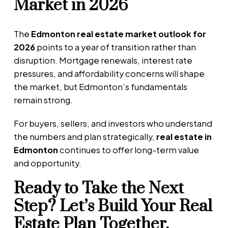
Market in 2026
The
Edmonton real estate market outlook for
2026
points to a year of transition rather than
disruption. Mortgage renewals, interest rate
pressures, and affordability concerns will shape
the market, but Edmonton’s fundamentals
remain strong.
For buyers, sellers, and investors who understand
the numbers and plan strategically,
real estate in
Edmonton
continues to offer long-term value
and opportunity.
Ready to Take the Next
Step? Let’s Build Your Real
Estate Plan Together.