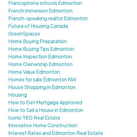
Francophone schools Edmonton
French immersion Edmonton
French-speaking realtor Edmonton
Future of Housing Canada
GreenSpaces
Home Buying Preparation
Home Buying Tips Edmonton
Home Inspection Edmonton
Home Ownership Edmonton
Home Value Edmonton
Homes for sale Edmonton NW
House Shopping in Edmonton
Housing
How to Get Mortgage Approved
How to Sell a House in Edmonton
Iconic YEG Real Estate
Innovative Home Construction
Interest Rates and Edmonton Real Estate