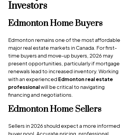
Investors
Edmonton Home Buyers
Edmonton remains one of the most affordable
major real estate markets in Canada. For first-
time buyers and move-up buyers, 2026 may
present opportunities, particularly if mortgage
renewals lead to increased inventory. Working
with an experienced
Edmonton real estate
professional
will be critical to navigating
financing and negotiations.
Edmonton Home Sellers
Sellers in 2026 should expect a more informed
buyer pool. Accurate pricing, professional