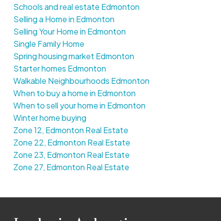
Schools and real estate Edmonton
Selling a Home in Edmonton
Selling Your Home in Edmonton
Single Family Home
Spring housing market Edmonton
Starter homes Edmonton
Walkable Neighbourhoods Edmonton
When to buy a home in Edmonton
When to sell your home in Edmonton
Winter home buying
Zone 12, Edmonton Real Estate
Zone 22, Edmonton Real Estate
Zone 23, Edmonton Real Estate
Zone 27, Edmonton Real Estate