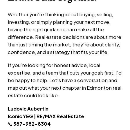
Whether you’re thinking about buying, selling,
investing, or simply planning your next move,
having the right guidance can make all the
difference. Real estate decisions are about more
than just timing the market, they’re about clarity,
confidence, and a strategy that fits your life.
If you’re looking for honest advice, local
expertise, and a team that puts your goals first, I’d
be happy to help. Let’s have a conversation and
map out what your next chapter in Edmonton real
estate could look like.
Ludovic Aubertin
Iconic YEG | RE/MAX Real Estate
📞
587-982-8304