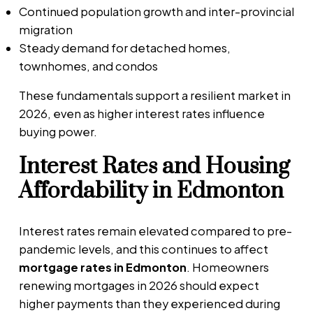
Continued population growth and inter-provincial
migration
Steady demand for detached homes,
townhomes, and condos
These fundamentals support a resilient market in
2026, even as higher interest rates influence
buying power.
Interest Rates and Housing
Affordability in Edmonton
Interest rates remain elevated compared to pre-
pandemic levels, and this continues to affect
mortgage rates in Edmonton
. Homeowners
renewing mortgages in 2026 should expect
higher payments than they experienced during