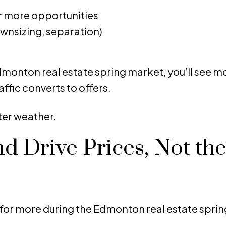
r more opportunities
ownsizing, separation)
monton real estate spring market, you’ll see mor
raffic converts to offers.
ter weather.
 Drive Prices, Not th
or more during the Edmonton real estate spri