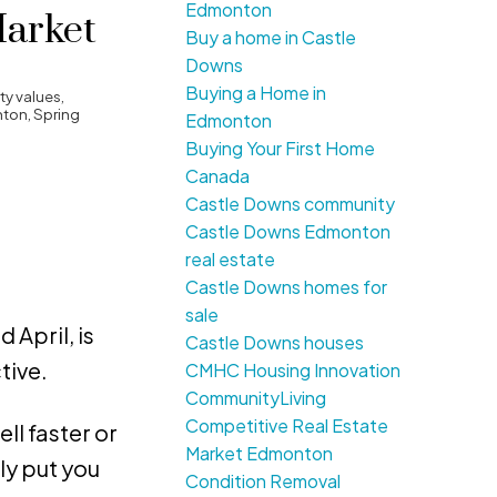
Edmonton
Market
Buy a home in Castle
Downs
Buying a Home in
y values
,
nton
,
Spring
Edmonton
Buying Your First Home
Canada
Castle Downs community
Castle Downs Edmonton
real estate
Castle Downs homes for
sale
 April, is
Castle Downs houses
tive.
CMHC Housing Innovation
CommunityLiving
Competitive Real Estate
ll faster or
Market Edmonton
ly put you
Condition Removal