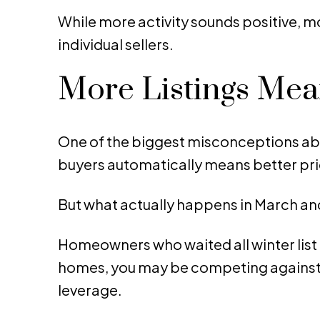
While more activity sounds positive, mo
individual sellers.
More Listings Me
One of the biggest misconceptions abo
buyers automatically means better pri
But what actually happens in March and
Homeowners who waited all winter list 
homes, you may be competing against 
leverage.