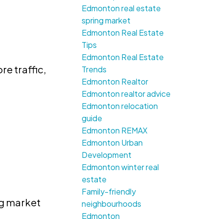
Edmonton real estate
spring market
Edmonton Real Estate
Tips
Edmonton Real Estate
e traffic,
Trends
Edmonton Realtor
Edmonton realtor advice
Edmonton relocation
guide
Edmonton REMAX
e
Edmonton Urban
Development
Edmonton winter real
estate
Family-friendly
ng market
neighbourhoods
Edmonton