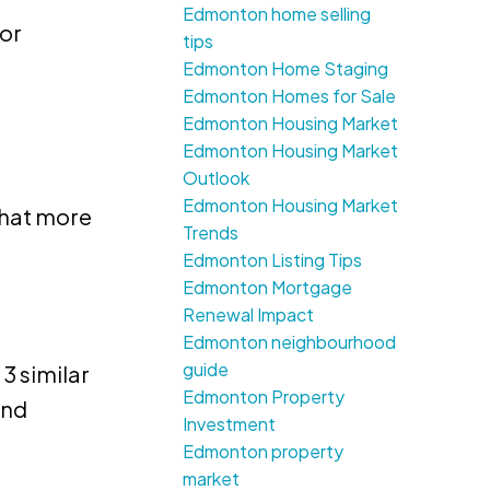
Edmonton home selling
for
tips
Edmonton Home Staging
Edmonton Homes for Sale
Edmonton Housing Market
Edmonton Housing Market
Outlook
Edmonton Housing Market
that more
Trends
Edmonton Listing Tips
Edmonton Mortgage
Renewal Impact
Edmonton neighbourhood
guide
3 similar
Edmonton Property
and
Investment
Edmonton property
market