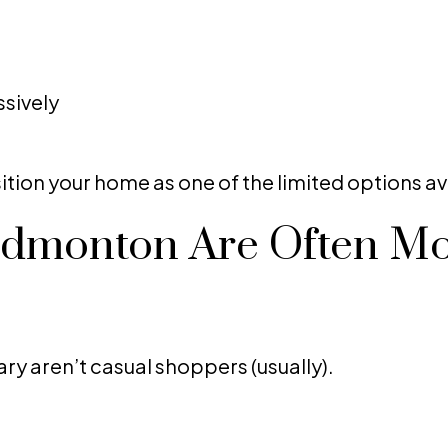
sively
ition your home as one of the limited options av
Edmonton Are Often M
ry aren’t casual shoppers (usually).