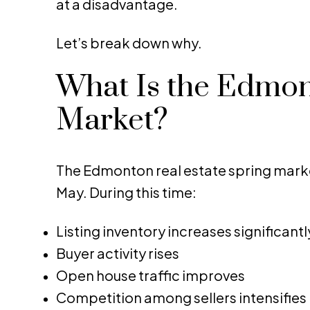
at a disadvantage.
Let’s break down why.
What Is the Edmon
Market?
The Edmonton real estate spring marke
May. During this time:
Listing inventory increases significantl
Buyer activity rises
Open house traffic improves
Competition among sellers intensifies