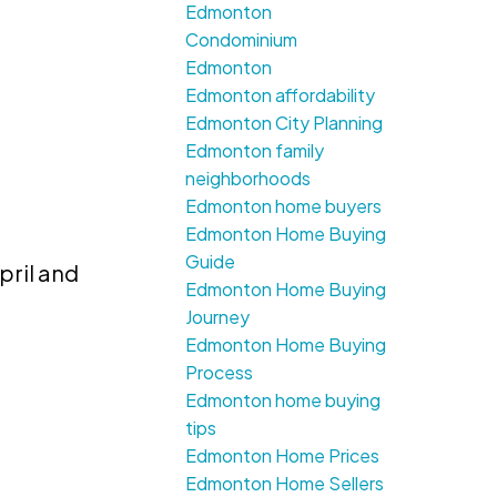
Edmonton
Condominium
Edmonton
Edmonton affordability
Edmonton City Planning
Edmonton family
neighborhoods
Edmonton home buyers
Edmonton Home Buying
Guide
pril and
Edmonton Home Buying
Journey
Edmonton Home Buying
Process
Edmonton home buying
tips
Edmonton Home Prices
Edmonton Home Sellers