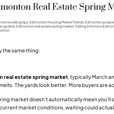
dmonton Real Estate Spring 
home selling tips
,
Edmonton Housing Market Trends
,
Edmonton propert
et update
,
Edmonton real estate spring market
,
Selling a Home in Edmo
monton
 the same thing:
 real estate spring market
, typically March and
melts. The yards look better. More buyers are ac
spring market doesn’t automatically mean you’ll se
current market conditions, waiting could actual