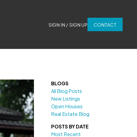
SIGN IN / SIGN UP
CONTACT
BLOGS
All Blog Posts
New Listings
Open Houses
Real Estate Blog
POSTS BY DATE
Most Recent