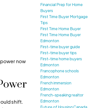
Financial Prep for Home
Buyers
First Time Buyer Mortgage
Tips
First Time Home Buyer
First Time Home Buyer
Edmonton
First-time buyer guide
First-time buyer tips
First-time home buyers
ng power now
Edmonton
Francophone schools
Edmonton
 Power
French immersion
Edmonton
French-speaking realtor
Edmonton
uld shift.
Future of Housing Canada