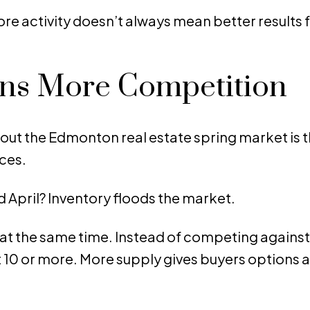
re activity doesn’t always mean better results 
ans More Competition
ut the Edmonton real estate spring market is 
ces.
 April? Inventory floods the market.
at the same time. Instead of competing against 
10 or more. More supply gives buyers options 