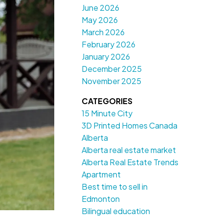
June 2026
May 2026
March 2026
February 2026
January 2026
December 2025
November 2025
CATEGORIES
15 Minute City
3D Printed Homes Canada
Alberta
Alberta real estate market
Alberta Real Estate Trends
Apartment
Best time to sell in
Edmonton
Bilingual education