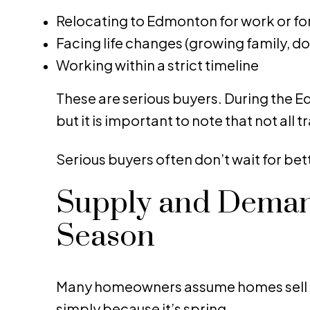
Relocating to Edmonton for work or fo
Facing life changes (growing family, d
Working within a strict timeline
These are serious buyers. During the Ed
but it is important to note that not all t
Serious buyers often don’t wait for bet
Supply and Demand
Season
Many homeowners assume homes sell f
simply because it’s spring.