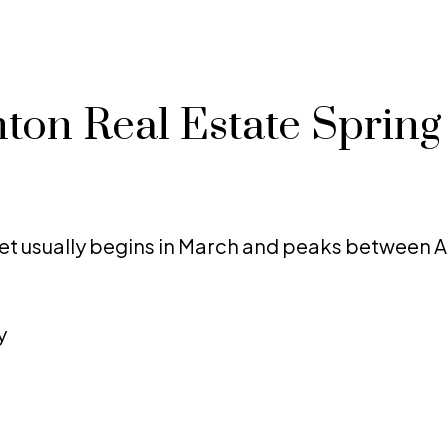
ton Real Estate Spring
t usually begins in March and peaks between A
y