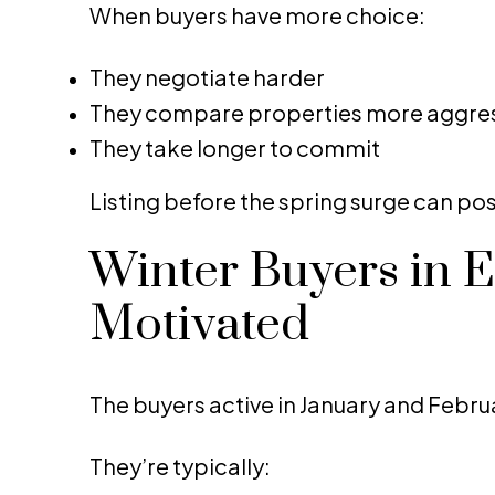
When buyers have more choice:
They negotiate harder
They compare properties more aggres
They take longer to commit
Listing before the spring surge can pos
Winter Buyers in 
Motivated
The buyers active in January and Februa
They’re typically: