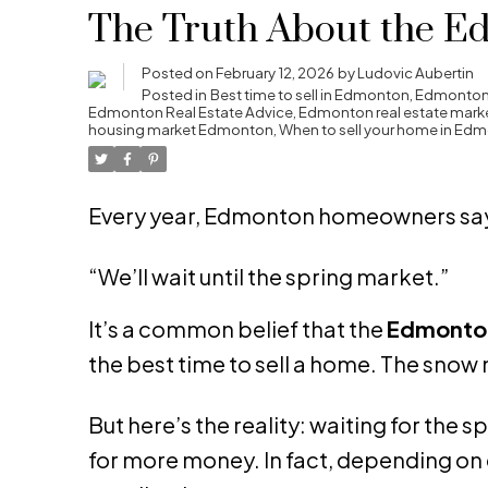
The Truth About the E
Posted on
February 12, 2026
by
Ludovic Aubertin
Posted in
Best time to sell in Edmonton
,
Edmonton 
Edmonton Real Estate Advice
,
Edmonton real estate mark
housing market Edmonton
,
When to sell your home in Ed
Every year, Edmonton homeowners say
“We’ll wait until the spring market.”
It’s a common belief that the
Edmonton
the best time to sell a home. The snow 
But here’s the reality: waiting for the 
for more money. In fact, depending on 