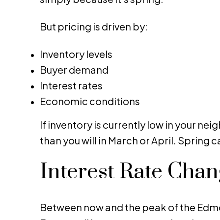
But pricing is driven by:
Inventory levels
Buyer demand
Interest rates
Economic conditions
If inventory is currently low in your 
than you will in March or April. Spring
Interest Rate Cha
Between now and the peak of the Edmont