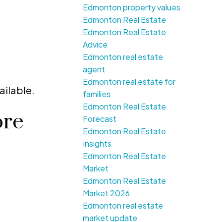
Edmonton property values
Edmonton Real Estate
Edmonton Real Estate
Advice
Edmonton real estate
agent
Edmonton real estate for
ailable.
families
Edmonton Real Estate
ore
Forecast
Edmonton Real Estate
Insights
Edmonton Real Estate
Market
Edmonton Real Estate
Market 2026
Edmonton real estate
market update