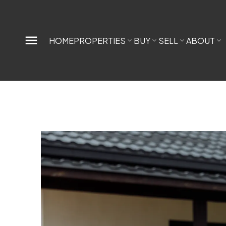
HOME
PROPERTIES
BUY
SELL
ABOUT