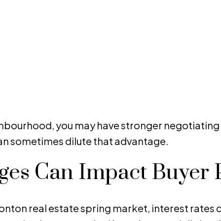
neighbourhood, you may have stronger negotiati
 can sometimes dilute that advantage.
nges Can Impact Buyer
on real estate spring market, interest rates co